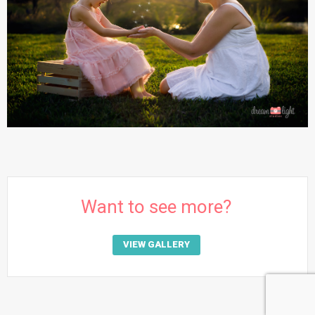
Want to see more?
VIEW GALLERY