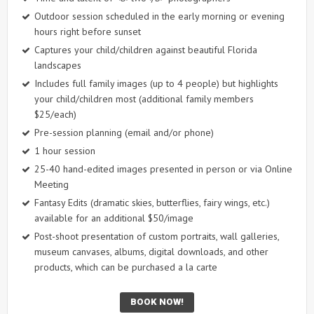
Outdoor session scheduled in the early morning or evening
hours right before sunset
Captures your child/children against beautiful Florida
landscapes
Includes full family images (up to 4 people) but highlights
your child/children most (additional family members
$25/each)
Pre-session planning (email and/or phone)
1 hour session
25-40 hand-edited images presented in person or via Online
Meeting
Fantasy Edits (dramatic skies, butterflies, fairy wings, etc.)
available for an additional $50/image
Post-shoot presentation of custom portraits, wall galleries,
museum canvases, albums, digital downloads, and other
products, which can be purchased a la carte
BOOK NOW!