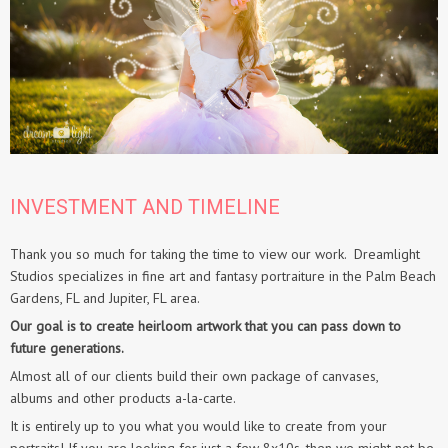
INVESTMENT AND TIMELINE
Thank you so much for taking the time to view our work. Dreamlight
Studios specializes in fine art and fantasy portraiture in the Palm Beach
Gardens, FL and Jupiter, FL area.
Our goal is to create heirloom artwork that you can pass down to
future generations.
Almost all of our clients build their own package of canvases,
albums and other products a-la-carte.
It is entirely up to you what you would like to create from your