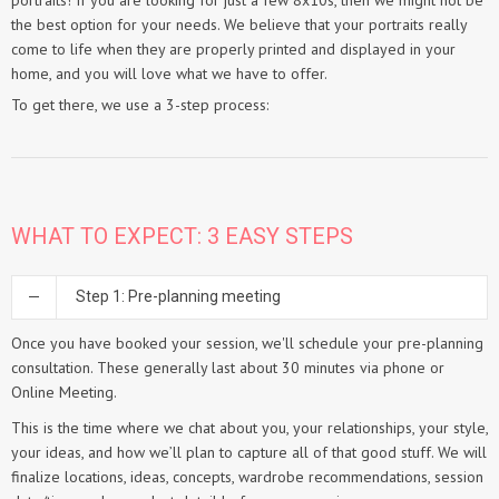
portraits! If you are looking for just a few 8x10s, then we might not be
the best option for your needs. We believe that your portraits really
come to life when they are properly printed and displayed in your
home, and you will love what we have to offer.
To get there, we use a 3-step process:
WHAT TO EXPECT: 3 EASY STEPS
Step 1: Pre-planning meeting
Once you have booked your session, we'll schedule your pre-planning
consultation. These generally last about 30 minutes via phone or
Online Meeting.
This is the time where we chat about you, your relationships, your style,
your ideas, and how we’ll plan to capture all of that good stuff. We will
finalize locations, ideas, concepts, wardrobe recommendations, session