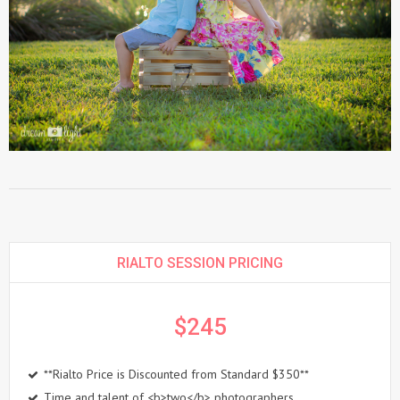
RIALTO SESSION PRICING
$245
**Rialto Price is Discounted from Standard $350**
Time and talent of <b>two</b> photographers