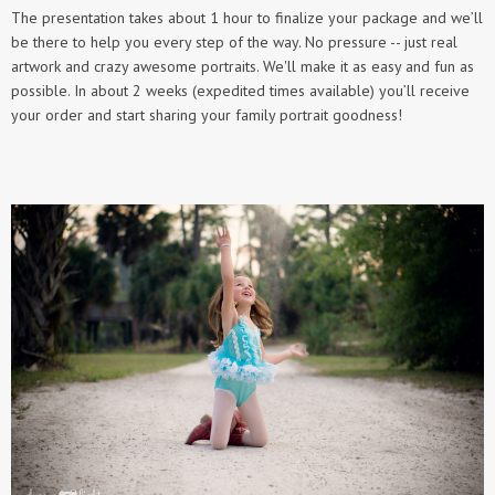
​The presentation takes about 1 hour to finalize your package and we’ll
be there to help you every step of the way. No pressure -- just real
artwork and crazy awesome portraits. We'll make it as easy and fun as
possible. In about 2 weeks (expedited times available) you’ll receive
your order and start sharing your family portrait goodness!