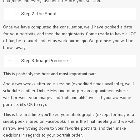
date/time and every last detail before your session.
Step 2: The Shoot!
Once we have completed the consultation, we’ll have booked a date
for your portraits, and then the magic starts. Come ready to have a LOT
of fun, be relaxed and let us work our magic. We promise you will be
blown away.
Step 3: Image Premiere
This is probably the
best
and
most important
part.
About two weeks after your session (expedited times available), we'll
schedule another Online Meeting or in-person appointment where
we’ll present your images and "ooh and ahh" over all your awesome
portraits (it’s OK to cry).
This is the first time you’ll see your photographs (except for maybe a
sneak peek shared on Facebook). This is the final meeting and we will
narrow everything down to your favorite portraits, and then make
decisions in regards to your portrait order.