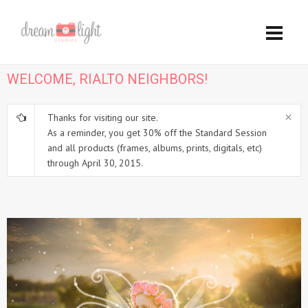
WELCOME, RIALTO NEIGHBORS!
Thanks for visiting our site.
As a reminder, you get 30% off the Standard Session
and all products (frames, albums, prints, digitals, etc)
through April 30, 2015.